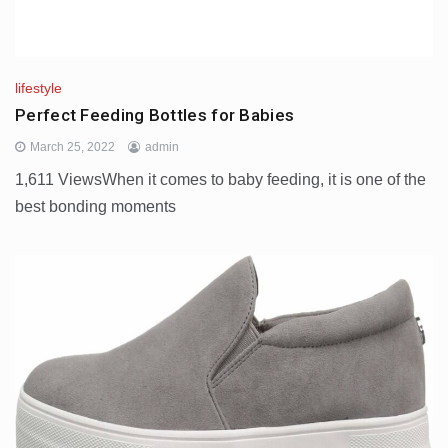
lifestyle
Perfect Feeding Bottles for Babies
March 25, 2022
admin
1,611 ViewsWhen it comes to baby feeding, it is one of the
best bonding moments