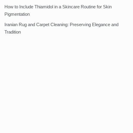
How to Include Thiamidol in a Skincare Routine for Skin
Pigmentation
Iranian Rug and Carpet Cleaning: Preserving Elegance and
Tradition