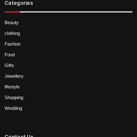
Categories
Beauty
clothing
Fashion
Food
Gifts
Jewellery
lifestyle
Shopping
Wedding
Contact Us