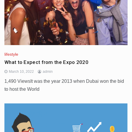
lifestyle
What to Expect from the Expo 2020
March 10, 2022
admin
1,490 ViewsIt was the year 2013 when Dubai won the bid
to host the World