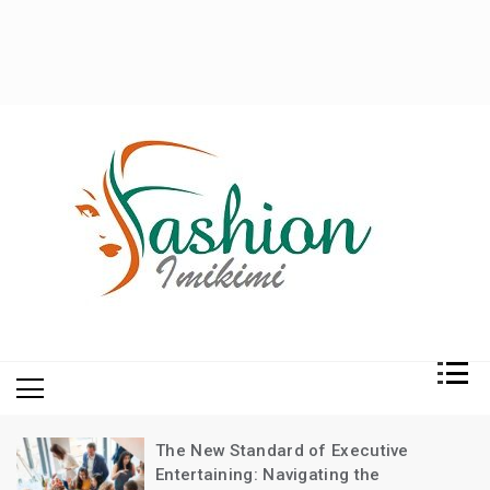
Fashion and Lifestyle
My WordPress Blog
The New Standard of Executive
Entertaining: Navigating the