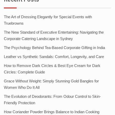
The Art of Dressing Elegantly for Special Events with
Truebrowns
The New Standard of Executive Entertaining: Navigating the
Corporate Catering Landscape in Sydney
The Psychology Behind Tea-Based Corporate Gifting in India
Leather vs Synthetic Sandals: Comfort, Longevity, and Care
How to Remove Dark Circles & Best Eye Cream for Dark
Circles: Complete Guide
Grace Without Weight: Simply Stunning Gold Bangles for
Women Who Do It All
The Evolution of Deodorants: From Odour Control to Skin-
Friendly Protection
How Coriander Powder Brings Balance to Indian Cooking