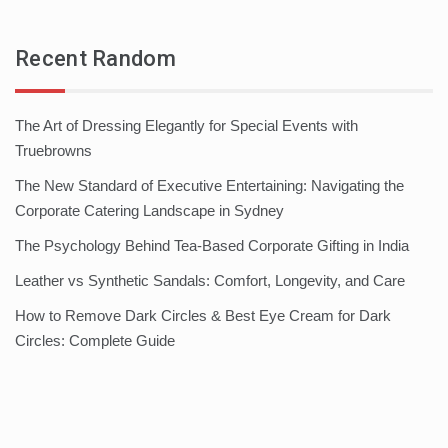
Recent Random
The Art of Dressing Elegantly for Special Events with
Truebrowns
The New Standard of Executive Entertaining: Navigating the
Corporate Catering Landscape in Sydney
The Psychology Behind Tea-Based Corporate Gifting in India
Leather vs Synthetic Sandals: Comfort, Longevity, and Care
How to Remove Dark Circles & Best Eye Cream for Dark
Circles: Complete Guide