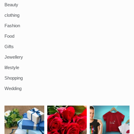
Beauty
clothing
Fashion
Food
Gifts
Jewellery
lifestyle
Shopping
Wedding