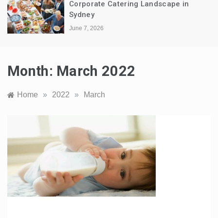
Corporate Catering Landscape in
Sydney
June 7, 2026
Month:
March 2022
Home
»
2022
»
March