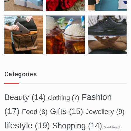
Categories
Fashion
Beauty
(14)
clothing
(7)
(17)
Gifts
(15)
Food
(8)
Jewellery
(9)
lifestyle
(19)
Shopping
(14)
Wedding
(1)