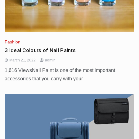
Fashion
3 Ideal Colours of Nail Paints
March 21, 2022
admin
1,616 ViewsNail Paint is one of the most important
accessories that you carry with your