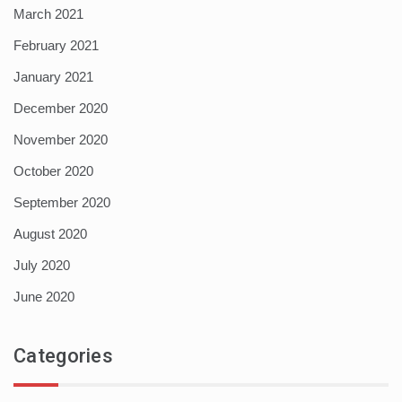
March 2021
February 2021
January 2021
December 2020
November 2020
October 2020
September 2020
August 2020
July 2020
June 2020
Categories