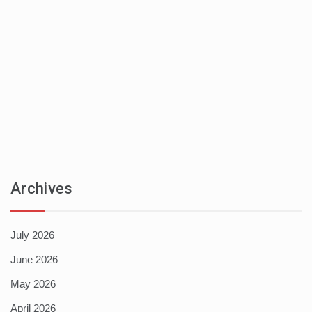
Archives
July 2026
June 2026
May 2026
April 2026