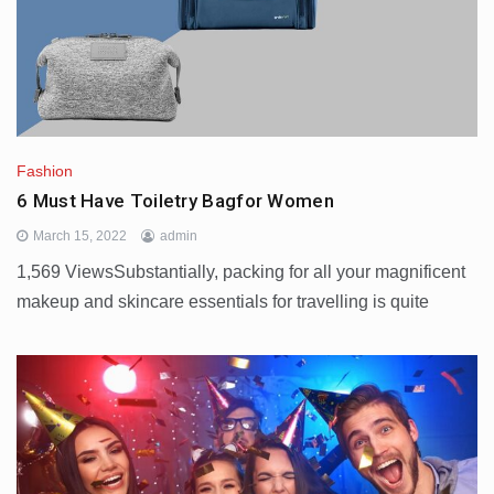
Fashion
6 Must Have Toiletry Bagfor Women
March 15, 2022
admin
1,569 ViewsSubstantially, packing for all your magnificent
makeup and skincare essentials for travelling is quite