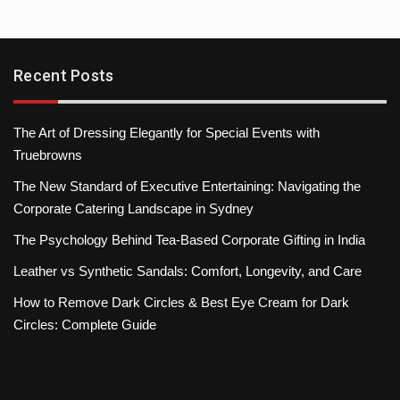
Recent Posts
The Art of Dressing Elegantly for Special Events with
Truebrowns
The New Standard of Executive Entertaining: Navigating the
Corporate Catering Landscape in Sydney
The Psychology Behind Tea-Based Corporate Gifting in India
Leather vs Synthetic Sandals: Comfort, Longevity, and Care
How to Remove Dark Circles & Best Eye Cream for Dark
Circles: Complete Guide