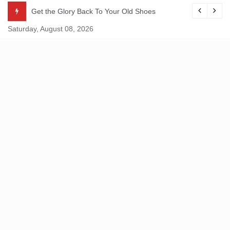
Skip
Get the Glory Back To Your Old Shoes
to
Saturday, August 08, 2026
content