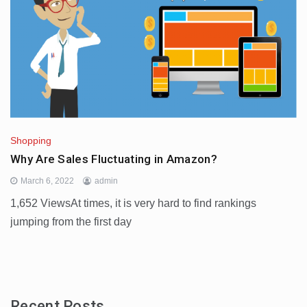
Shopping
Why Are Sales Fluctuating in Amazon?
March 6, 2022
admin
1,652 ViewsAt times, it is very hard to find rankings
jumping from the first day
Recent Posts