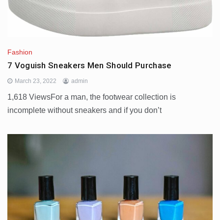
Fashion
7 Voguish Sneakers Men Should Purchase
March 23, 2022
admin
1,618 ViewsFor a man, the footwear collection is
incomplete without sneakers and if you don’t