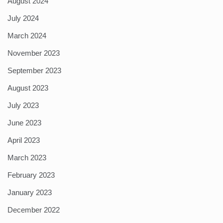
August 2024
July 2024
March 2024
November 2023
September 2023
August 2023
July 2023
June 2023
April 2023
March 2023
February 2023
January 2023
December 2022