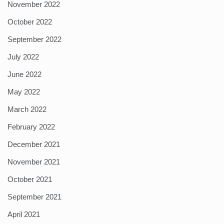
November 2022
October 2022
September 2022
July 2022
June 2022
May 2022
March 2022
February 2022
December 2021
November 2021
October 2021
September 2021
April 2021