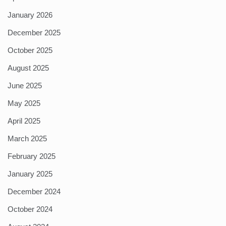
January 2026
December 2025
October 2025
August 2025
June 2025
May 2025
April 2025
March 2025
February 2025
January 2025
December 2024
October 2024