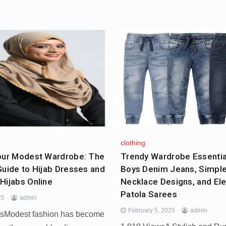
clothing
our Modest Wardrobe: The
Trendy Wardrobe Essential
Guide to Hijab Dresses and
Boys Denim Jeans, Simpl
Hijabs Online
Necklace Designs, and El
Patola Sarees
25
admin
February 5, 2025
admin
wsModest fashion has become