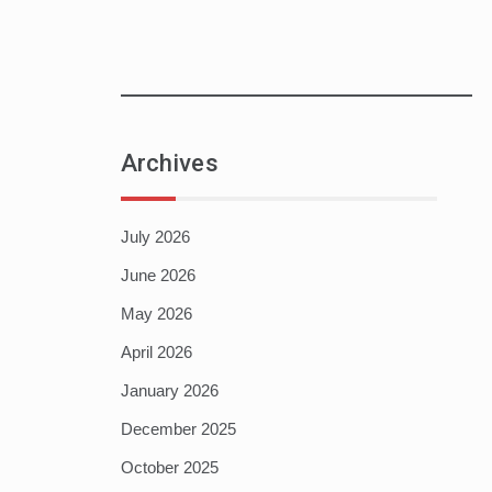
Archives
July 2026
June 2026
May 2026
April 2026
January 2026
December 2025
October 2025