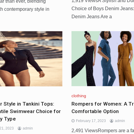
1,919 ViewsA Stylish and Du
ar than ever, blending
Choice of Boys Denim Jean
ith contemporary style in
Denim Jeans Are a
clothing
Rompers for Women: A Tr
r Style in Tankini Tops:
Comfortable Option
tile Swimwear Choice for
y Type
February 17, 2023
admin
21, 2023
admin
2,491 ViewsRompers are a f