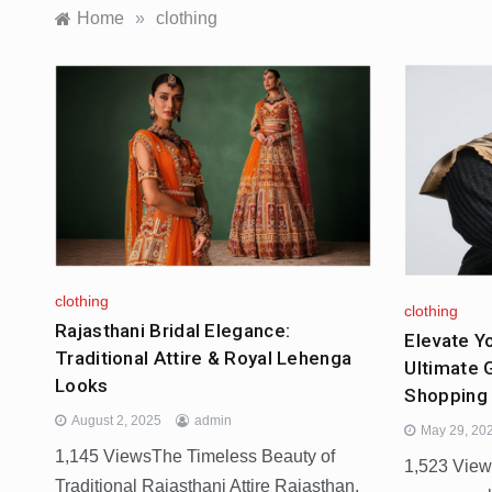
Home
»
clothing
clothing
clothing
Rajasthani Bridal Elegance:
Elevate Y
Traditional Attire & Royal Lehenga
Ultimate 
Looks
Shopping 
August 2, 2025
admin
May 29, 20
1,145 ViewsThe Timeless Beauty of
1,523 Vie
Traditional Rajasthani Attire Rajasthan,