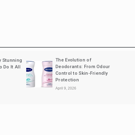
How Coriander Powder
m Odour
Brings Balance to Indian
riendly
Cooking
January 15, 2026