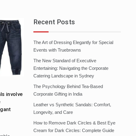
Recent Posts
The Art of Dressing Elegantly for Special
Events with Truebrowns
The New Standard of Executive
Entertaining: Navigating the Corporate
Catering Landscape in Sydney
The Psychology Behind Tea-Based
s involve
Corporate Gifting in India
e
Leather vs Synthetic Sandals: Comfort,
egant
Longevity, and Care
How to Remove Dark Circles & Best Eye
Cream for Dark Circles: Complete Guide