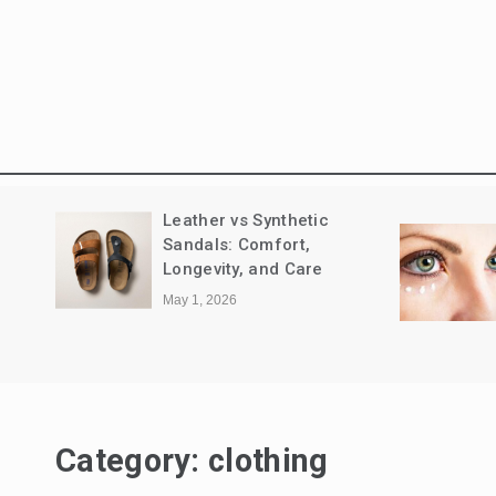
How to Remove Dark
Grace Wit
Circles & Best Eye Cream
Gold Bang
for Dark Circles: Complete
April 17, 2026
Guide
April 20, 2026
Category:
clothing