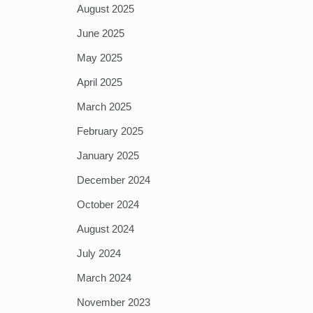
August 2025
June 2025
May 2025
April 2025
March 2025
February 2025
January 2025
December 2024
October 2024
August 2024
July 2024
March 2024
November 2023