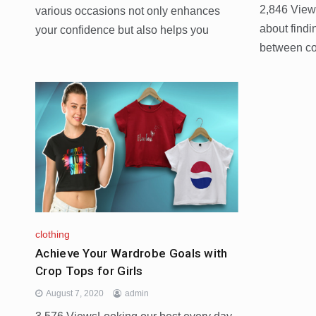
2,846 View
various occasions not only enhances
about findi
your confidence but also helps you
between com
clothing
Achieve Your Wardrobe Goals with
Crop Tops for Girls
August 7, 2020
admin