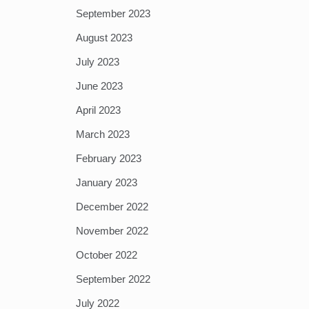
September 2023
August 2023
July 2023
June 2023
April 2023
March 2023
February 2023
January 2023
December 2022
November 2022
October 2022
September 2022
July 2022