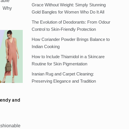
rable
Grace Without Weight: Simply Stunning
s: Why
Gold Bangles for Women Who Do It All
The Evolution of Deodorants: From Odour
Control to Skin-Friendly Protection
How Coriander Powder Brings Balance to
Indian Cooking
How to Include Thiamidol in a Skincare
Routine for Skin Pigmentation
Iranian Rug and Carpet Cleaning:
Preserving Elegance and Tradition
endy and
ashionable