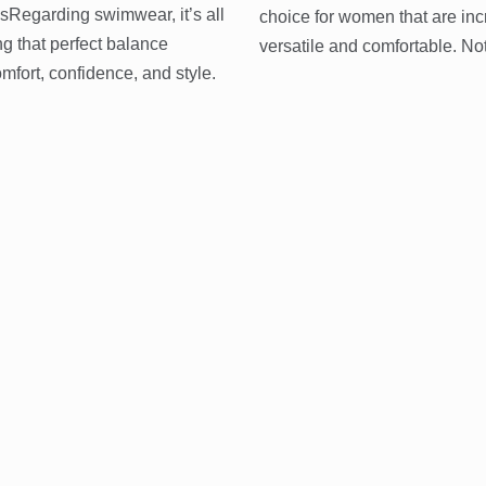
sRegarding swimwear, it’s all
choice for women that are inc
ng that perfect balance
versatile and comfortable. No
fort, confidence, and style.