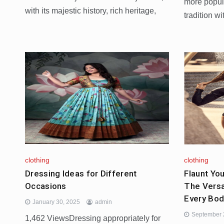
more popul
with its majestic history, rich heritage,
tradition w
clothing
clothing
Dressing Ideas for Different
Flaunt You
Occasions
The Versa
Every Bod
January 30, 2025
admin
September 
1,462 ViewsDressing appropriately for