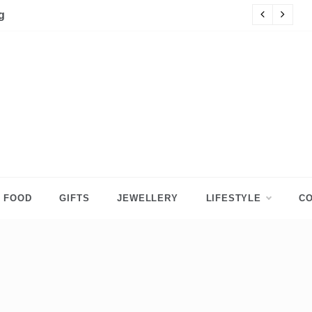
p Tops for Girls
Da
FOOD
GIFTS
JEWELLERY
LIFESTYLE
CO