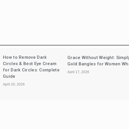
The Evolution of
hout Weight: Simply Stunning
Deodorants: Fro
les for Women Who Do It All
Control to Skin-F
Protection
April 9, 2026