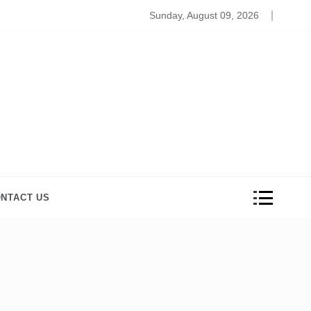
zzling Gift Ideas that Your Husband would Appreciate on 
Sunday, August 09, 2026
NTACT US