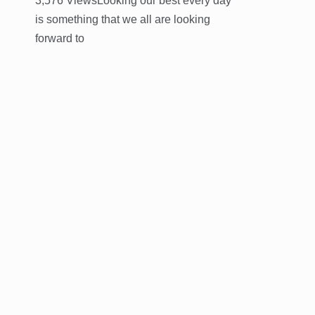
3,576 ViewsLooking our best every day
is something that we all are looking
forward to