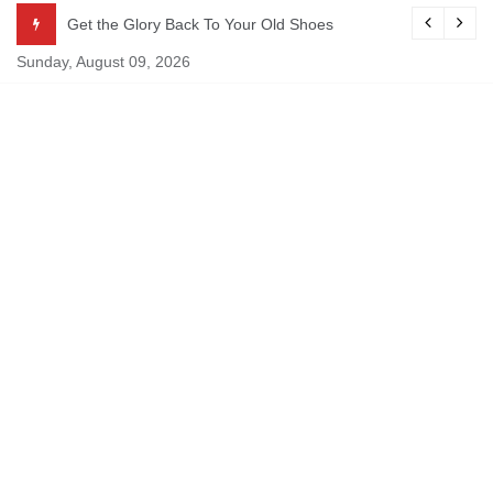
Skip
Get the Glory Back To Your Old Shoes
to
Sunday, August 09, 2026
content