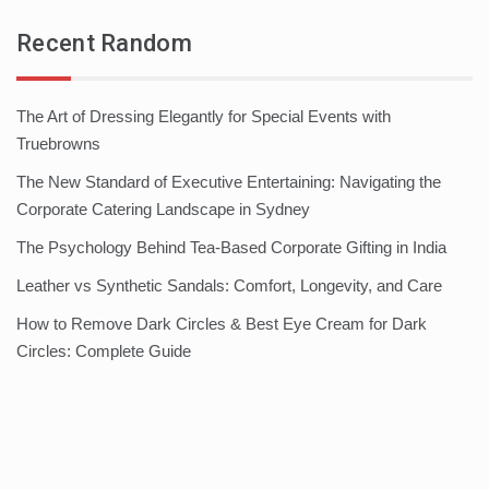
Recent Random
The Art of Dressing Elegantly for Special Events with
Truebrowns
The New Standard of Executive Entertaining: Navigating the
Corporate Catering Landscape in Sydney
The Psychology Behind Tea-Based Corporate Gifting in India
Leather vs Synthetic Sandals: Comfort, Longevity, and Care
How to Remove Dark Circles & Best Eye Cream for Dark
Circles: Complete Guide