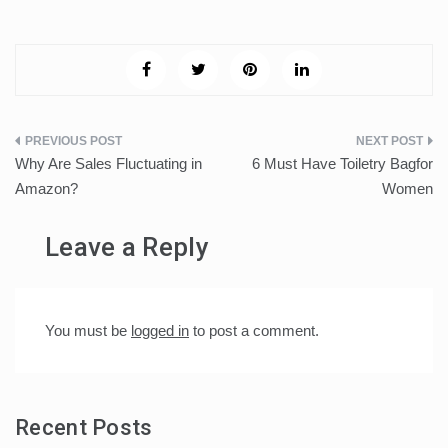
Post
Why Are Sales Fluctuating in
6 Must Have Toiletry Bagfor
navigation
Amazon?
Women
Leave a Reply
You must be
logged in
to post a comment.
Recent Posts