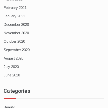
February 2021
January 2021
December 2020
November 2020
October 2020
September 2020
August 2020
July 2020
June 2020
Categories
Beauty