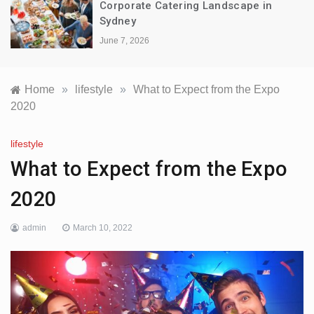
Corporate Catering Landscape in
Sydney
June 7, 2026
Home
»
lifestyle
»
What to Expect from the Expo
2020
lifestyle
What to Expect from the Expo
2020
admin
March 10, 2022