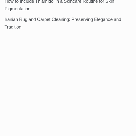
How to Include Thiamidol in a Skincare Routine for Skin
Pigmentation
Iranian Rug and Carpet Cleaning: Preserving Elegance and
Tradition