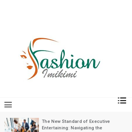
Fashion and Lifestyle
My WordPress Blog
The New Standard of Executive
Entertaining: Navigating the