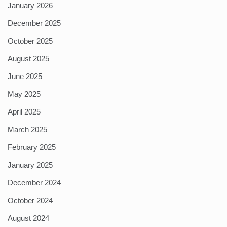
January 2026
December 2025
October 2025
August 2025
June 2025
May 2025
April 2025
March 2025
February 2025
January 2025
December 2024
October 2024
August 2024