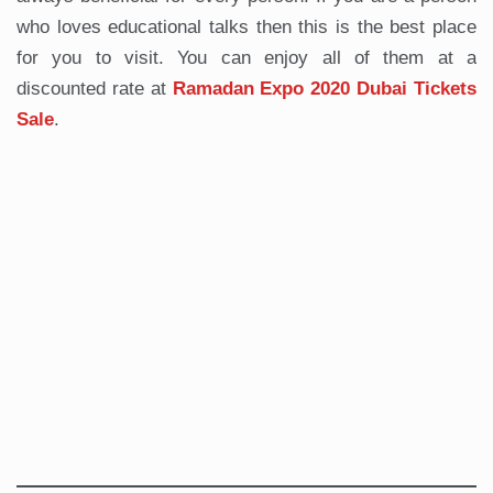
who loves educational talks then this is the best place
for you to visit. You can enjoy all of them at a
discounted rate at
Ramadan Expo 2020 Dubai Tickets
Sale
.