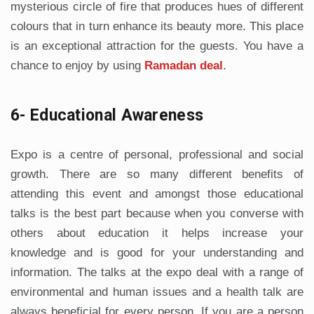
mysterious circle of fire that produces hues of different
colours that in turn enhance its beauty more. This place
is an exceptional attraction for the guests. You have a
chance to enjoy by using
Ramadan deal
.
6- Educational Awareness
Expo is a centre of personal, professional and social
growth. There are so many different benefits of
attending this event and amongst those educational
talks is the best part because when you converse with
others about education it helps increase your
knowledge and is good for your understanding and
information. The talks at the expo deal with a range of
environmental and human issues and a health talk are
always beneficial for every person. If you are a person