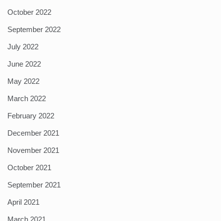
October 2022
September 2022
July 2022
June 2022
May 2022
March 2022
February 2022
December 2021
November 2021
October 2021
September 2021
April 2021
March 2021