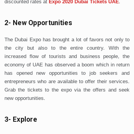
discounted rates at
Expo 2020 Dubai Tickets UAE
.
2- New Opportunities
The Dubai Expo has brought a lot of favors not only to
the city but also to the entire country. With the
increased flow of tourists and business people, the
economy of UAE has observed a boom which in return
has opened new opportunities to job seekers and
entrepreneurs who are available to offer their services.
Grab the tickets to the expo via the offers and seek
new opportunities.
3- Explore