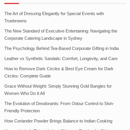
The Art of Dressing Elegantly for Special Events with
Truebrowns
The New Standard of Executive Entertaining: Navigating the
Corporate Catering Landscape in Sydney
The Psychology Behind Tea-Based Corporate Gifting in India
Leather vs Synthetic Sandals: Comfort, Longevity, and Care
How to Remove Dark Circles & Best Eye Cream for Dark
Circles: Complete Guide
Grace Without Weight: Simply Stunning Gold Bangles for
Women Who Do It All
The Evolution of Deodorants: From Odour Control to Skin-
Friendly Protection
How Coriander Powder Brings Balance to Indian Cooking