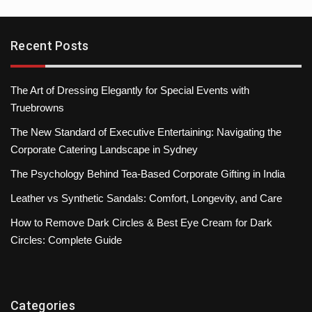
Recent Posts
The Art of Dressing Elegantly for Special Events with
Truebrowns
The New Standard of Executive Entertaining: Navigating the
Corporate Catering Landscape in Sydney
The Psychology Behind Tea-Based Corporate Gifting in India
Leather vs Synthetic Sandals: Comfort, Longevity, and Care
How to Remove Dark Circles & Best Eye Cream for Dark
Circles: Complete Guide
Categories