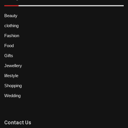
Beauty
clothing
Fashion
Food
Gifts
Jewellery
lifestyle
Shopping
Wedding
Contact Us