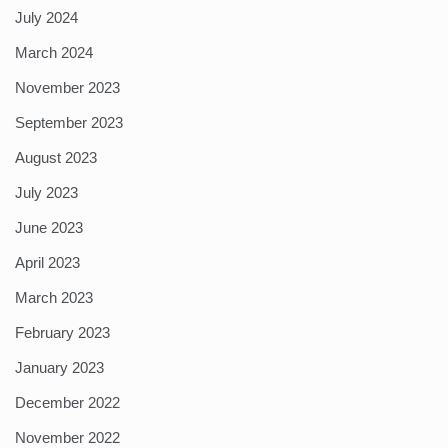
July 2024
March 2024
November 2023
September 2023
August 2023
July 2023
June 2023
April 2023
March 2023
February 2023
January 2023
December 2022
November 2022