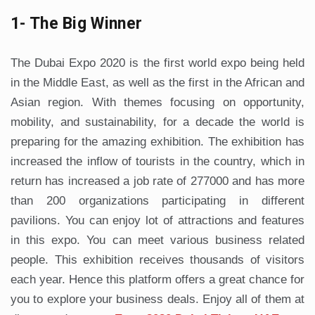
1- The Big Winner
The Dubai Expo 2020 is the first world expo being held
in the Middle East, as well as the first in the African and
Asian region. With themes focusing on opportunity,
mobility, and sustainability, for a decade the world is
preparing for the amazing exhibition. The exhibition has
increased the inflow of tourists in the country, which in
return has increased a job rate of 277000 and has more
than 200 organizations participating in different
pavilions. You can enjoy lot of attractions and features
in this expo. You can meet various business related
people. This exhibition receives thousands of visitors
each year. Hence this platform offers a great chance for
you to explore your business deals. Enjoy all of them at