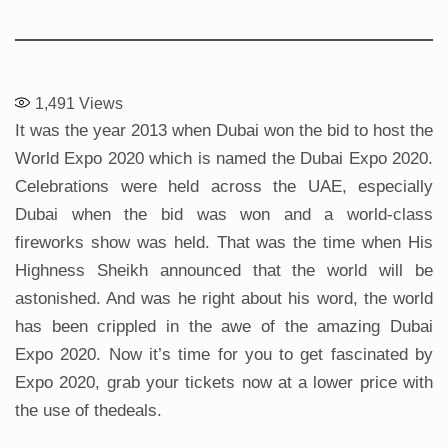
1,491
Views
It was the year 2013 when Dubai won the bid to host the
World Expo 2020 which is named the Dubai Expo 2020.
Celebrations were held across the UAE, especially
Dubai when the bid was won and a world-class
fireworks show was held. That was the time when His
Highness Sheikh announced that the world will be
astonished. And was he right about his word, the world
has been crippled in the awe of the amazing Dubai
Expo 2020. Now it’s time for you to get fascinated by
Expo 2020, grab your tickets now at a lower price with
the use of thedeals.