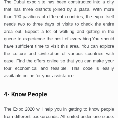
The Dubai expo site has been constructed into a city
that has three districts joined by a plaza. With more
than 190 pavilions of different countries, the expo itself
needs two to three days of visits to check the entire
area out. Expect a lot of walking and getting in the
queue to experience the best of everything.You should
have sufficient time to visit this area. You can explore
the culture and civilization of various countries with
ease. Find the offers online so that you can make your
tour economical and feasible. This code is easily
available online for your assistance.
4- Know People
The Expo 2020 will help you in getting to know people
from different backgrounds. All united under one place,