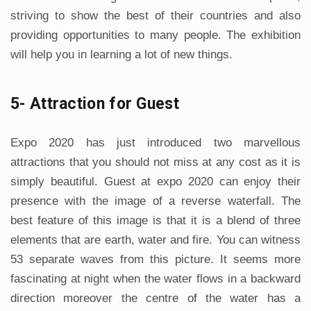
striving to show the best of their countries and also
providing opportunities to many people. The exhibition
will help you in learning a lot of new things.
5- Attraction for Guest
Expo 2020 has just introduced two marvellous
attractions that you should not miss at any cost as it is
simply beautiful. Guest at expo 2020 can enjoy their
presence with the image of a reverse waterfall. The
best feature of this image is that it is a blend of three
elements that are earth, water and fire. You can witness
53 separate waves from this picture. It seems more
fascinating at night when the water flows in a backward
direction moreover the centre of the water has a