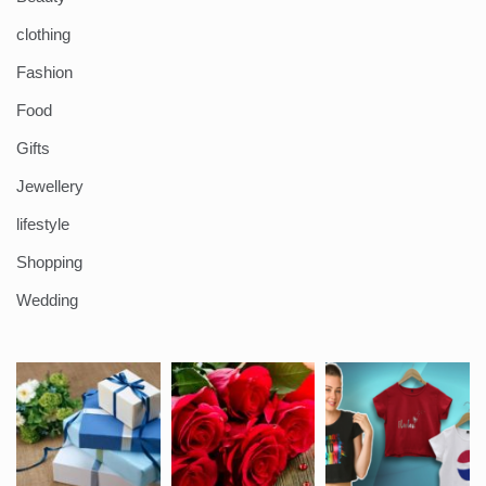
clothing
Fashion
Food
Gifts
Jewellery
lifestyle
Shopping
Wedding