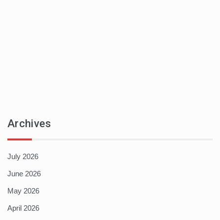
Archives
July 2026
June 2026
May 2026
April 2026