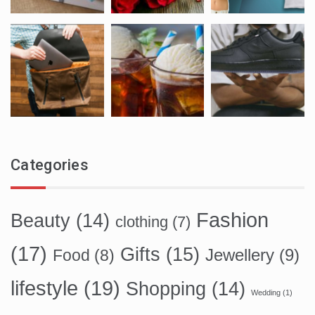
Categories
Fashion
Beauty
(14)
clothing
(7)
(17)
Gifts
(15)
Food
(8)
Jewellery
(9)
lifestyle
(19)
Shopping
(14)
Wedding
(1)