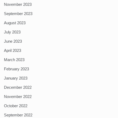
November 2023
September 2023
August 2023
July 2023
June 2023
April 2023
March 2023
February 2023
January 2023
December 2022
November 2022
October 2022
September 2022