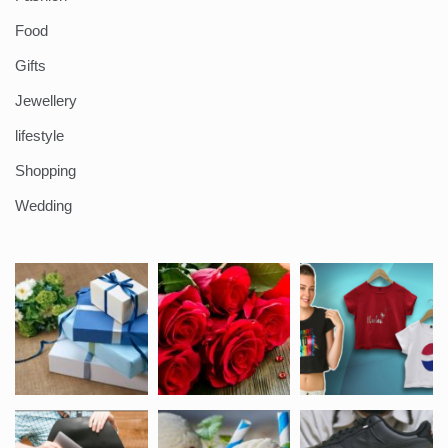
Food
Gifts
Jewellery
lifestyle
Shopping
Wedding