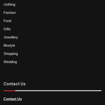
clothing
Fashion
Food
Gifts
Jewellery
lifestyle
Shopping
Wedding
Contact Us
Contact Us