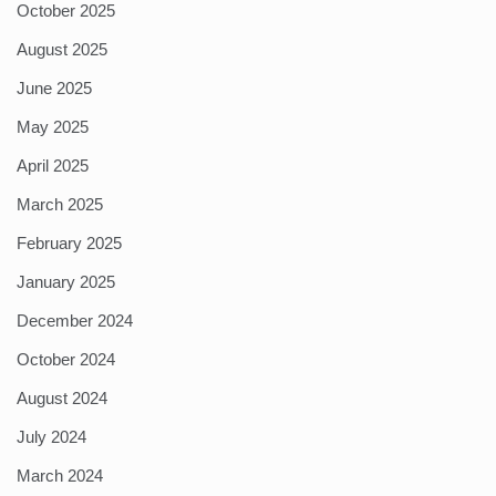
October 2025
August 2025
June 2025
May 2025
April 2025
March 2025
February 2025
January 2025
December 2024
October 2024
August 2024
July 2024
March 2024