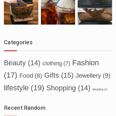
Categories
Fashion
Beauty
(14)
clothing
(7)
(17)
Gifts
(15)
Food
(8)
Jewellery
(9)
lifestyle
(19)
Shopping
(14)
Wedding
(1)
Recent Random