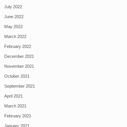
July 2022
June 2022
May 2022
March 2022
February 2022
December 2021
November 2021
October 2021
September 2021
April 2021
March 2021
February 2021
January 2021