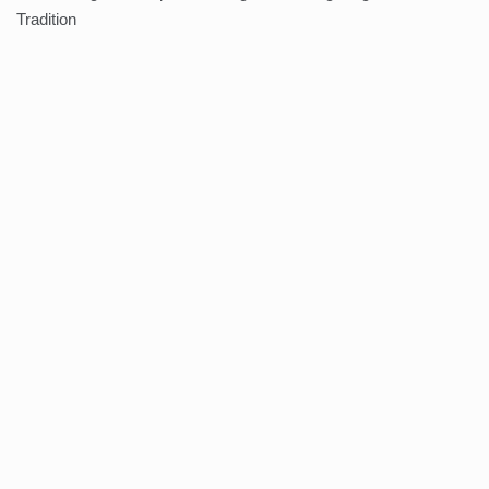
Tradition