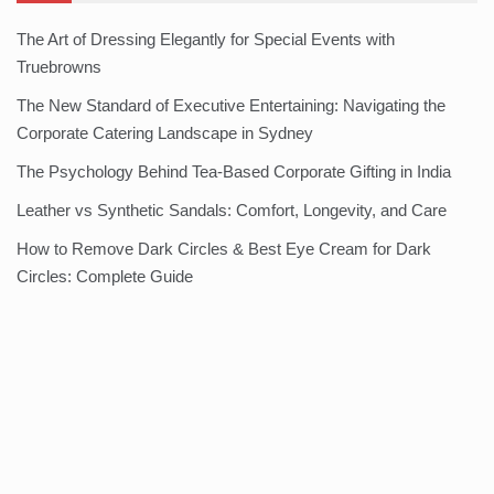
The Art of Dressing Elegantly for Special Events with
Truebrowns
The New Standard of Executive Entertaining: Navigating the
Corporate Catering Landscape in Sydney
The Psychology Behind Tea-Based Corporate Gifting in India
Leather vs Synthetic Sandals: Comfort, Longevity, and Care
How to Remove Dark Circles & Best Eye Cream for Dark
Circles: Complete Guide