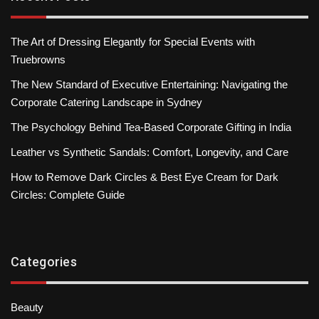
The Art of Dressing Elegantly for Special Events with
Truebrowns
The New Standard of Executive Entertaining: Navigating the
Corporate Catering Landscape in Sydney
The Psychology Behind Tea-Based Corporate Gifting in India
Leather vs Synthetic Sandals: Comfort, Longevity, and Care
How to Remove Dark Circles & Best Eye Cream for Dark
Circles: Complete Guide
Categories
Beauty