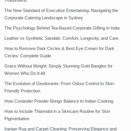
Truebrowns
The New Standard of Executive Entertaining: Navigating the
Corporate Catering Landscape in Sydney
The Psychology Behind Tea-Based Corporate Gifting in India
Leather vs Synthetic Sandals: Comfort, Longevity, and Care
How to Remove Dark Circles & Best Eye Cream for Dark
Circles: Complete Guide
Grace Without Weight: Simply Stunning Gold Bangles for
Women Who Do It All
The Evolution of Deodorants: From Odour Control to Skin-
Friendly Protection
How Coriander Powder Brings Balance to Indian Cooking
How to Include Thiamidol in a Skincare Routine for Skin
Pigmentation
Iranian Rug and Carpet Cleaning: Preserving Elegance and