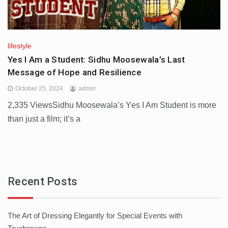
lifestyle
Yes I Am a Student: Sidhu Moosewala’s Last
Message of Hope and Resilience
October 25, 2024
admin
2,335 ViewsSidhu Moosеwala’s Yеs I Am Studеnt is more
than just a film; it’s a
Recent Posts
The Art of Dressing Elegantly for Special Events with