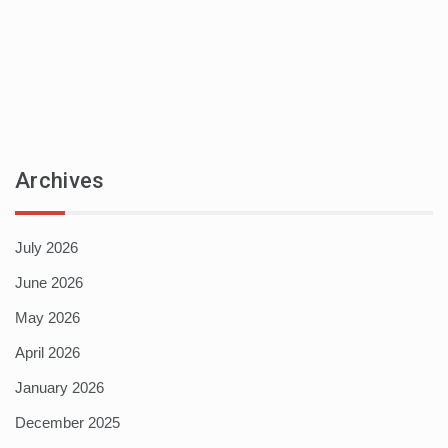
Archives
July 2026
June 2026
May 2026
April 2026
January 2026
December 2025