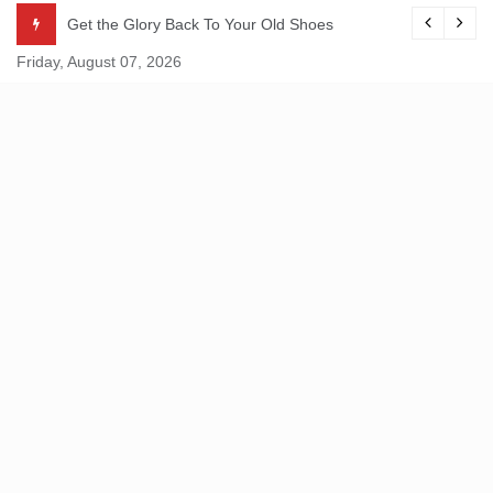
Skip
Get the Glory Back To Your Old Shoes
to
Friday, August 07, 2026
content