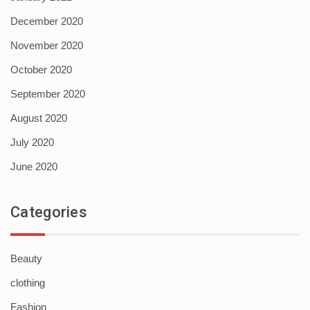
December 2020
November 2020
October 2020
September 2020
August 2020
July 2020
June 2020
Categories
Beauty
clothing
Fashion