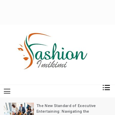
Fashion and Lifestyle
My WordPress Blog
The New Standard of Executive
Entertaining: Navigating the