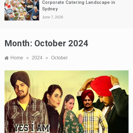
Corporate Catering Landscape in
Sydney
June 7, 2026
Month:
October 2024
Home
»
2024
»
October