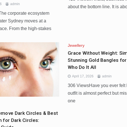
26
admin
about the bottom line. It is ab
he corporate ecosystem
ater Sydney moves at a
pace. From the high-stakes
Jewellery
Grace Without Weight: Si
Stunning Gold Bangles f
Who Do It All
April 17, 2026
admin
306 ViewsHave you ever felt 
outfit is almost perfect but mi
one
move Dark Circles & Best
 for Dark Circles: