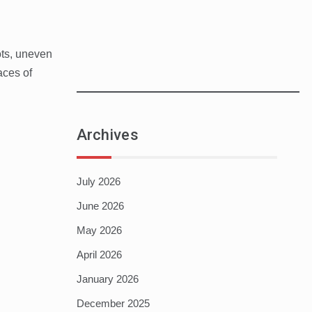
ots, uneven
aces of
Archives
July 2026
June 2026
May 2026
April 2026
January 2026
December 2025