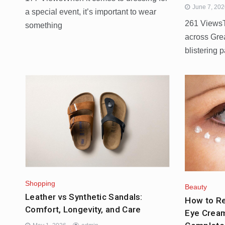
June 7, 20
a special event, it’s important to wear
261 ViewsT
something
across Gre
blistering 
Shopping
Beauty
Leather vs Synthetic Sandals:
How to Re
Comfort, Longevity, and Care
Eye Cream