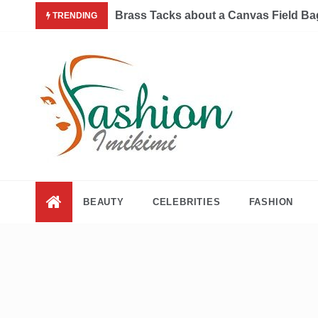
Skip
Brass Tacks about a Canvas Field Ba
TRENDING
to
content
Fashion and Lifestyle
My WordPress Blog
BEAUTY
CELEBRITIES
FASHION