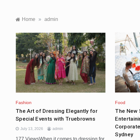
Home
»
admin
Food
Fashion
The New S
The Art of Dressing Elegantly for
Entertaini
Special Events with Truebrowns
Corporate
July 13, 2026
admin
Sydney
177 ViewsWhen it comes to dressing for