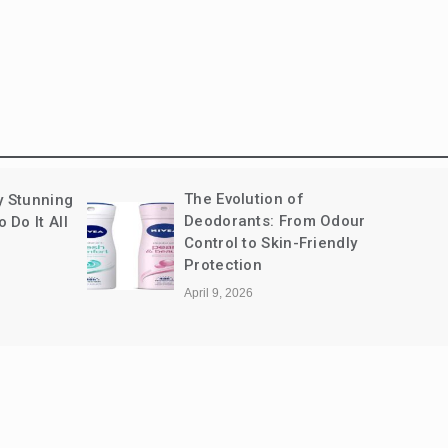
The Evolution of
y Stunning
Deodorants: From Odour
Do It All
Control to Skin-Friendly
Protection
April 9, 2026