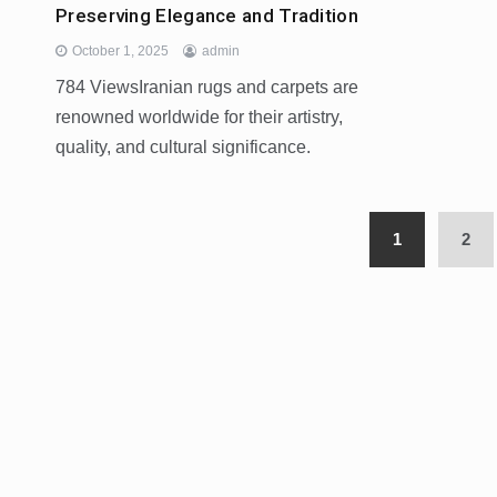
Preserving Elegance and Tradition
October 1, 2025
admin
784 ViewsIranian rugs and carpets are
renowned worldwide for their artistry,
quality, and cultural significance.
1
2