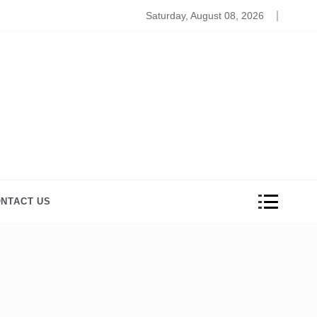
hieve Your Wardrobe Goals with Crop Tops for Girls
Saturday, August 08, 2026
NTACT US