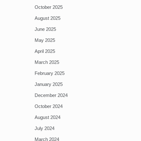
October 2025
August 2025
June 2025
May 2025
April 2025
March 2025
February 2025
January 2025
December 2024
October 2024
August 2024
July 2024
March 2024