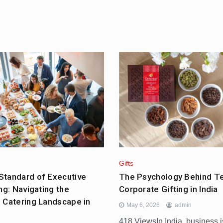
Gifts
tandard of Executive
The Psychology Behind T
ng: Navigating the
Corporate Gifting in India
 Catering Landscape in
May 6, 2026
admin
418 ViewsIn India, business i