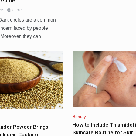
 Guide
026
admin
ark circles are a common
oncern faced by people
 Moreover, they can
Beauty
How to Include Thiamidol 
ander Powder Brings
Skincare Routine for Skin
o Indian Cooking