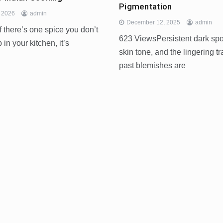
Pigmentation
, 2026
admin
December 12, 2025
admin
 there’s one spice you don’t
623 ViewsPersistent dark sp
 in your kitchen, it’s
skin tone, and the lingering tr
past blemishes are