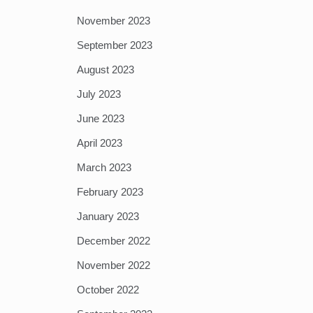
November 2023
September 2023
August 2023
July 2023
June 2023
April 2023
March 2023
February 2023
January 2023
December 2022
November 2022
October 2022