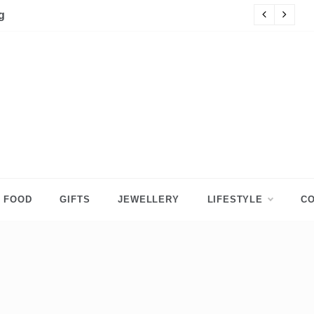
g
Ac
FOOD
GIFTS
JEWELLERY
LIFESTYLE
CO