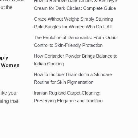
How to Remove Dark Circles & Best Eye
out the
Cream for Dark Circles: Complete Guide
Grace Without Weight: Simply Stunning
Gold Bangles for Women Who Do It All
The Evolution of Deodorants: From Odour
Control to Skin-Friendly Protection
How Coriander Powder Brings Balance to
mply
Indian Cooking
or Women
How to Include Thiamidol in a Skincare
Routine for Skin Pigmentation
like your
Iranian Rug and Carpet Cleaning:
Preserving Elegance and Tradition
ssing that