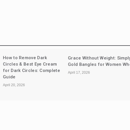
How to Remove Dark
Grace Without Weight: Simpl
Circles & Best Eye Cream
Gold Bangles for Women Who 
for Dark Circles: Complete
April 17, 2026
Guide
April 20, 2026