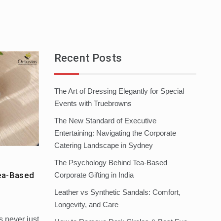
Recent Posts
The Art of Dressing Elegantly for Special
Events with Truebrowns
The New Standard of Executive
Entertaining: Navigating the Corporate
Catering Landscape in Sydney
The Psychology Behind Tea-Based
ea-Based
Corporate Gifting in India
Leather vs Synthetic Sandals: Comfort,
Longevity, and Care
s never just