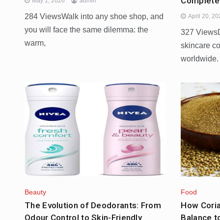
Complete
May 1, 2026
admin
284 ViewsWalk into any shoe shop, and
April 20, 2
you will face the same dilemma: the
327 ViewsD
warm,
skincare c
worldwide.
Beauty
Food
The Evolution of Deodorants: From
How Cori
Odour Control to Skin-Friendly
Balance t