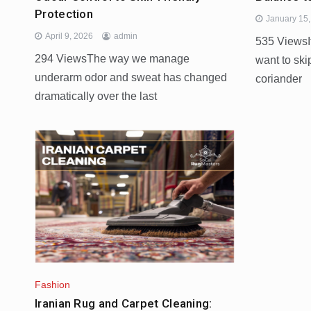
Protection
January 15
April 9, 2026
admin
535 ViewsIf
294 ViewsThe way we manage
want to skip
underarm odor and sweat has changed
coriander
dramatically over the last
Fashion
Iranian Rug and Carpet Cleaning: