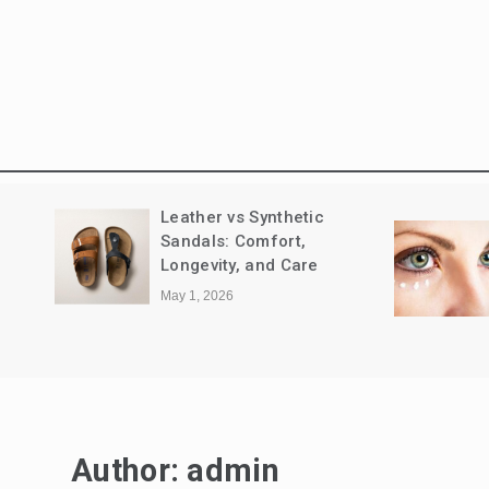
nd
Leather vs Synthetic
Sandals: Comfort,
Longevity, and Care
May 1, 2026
Author:
admin