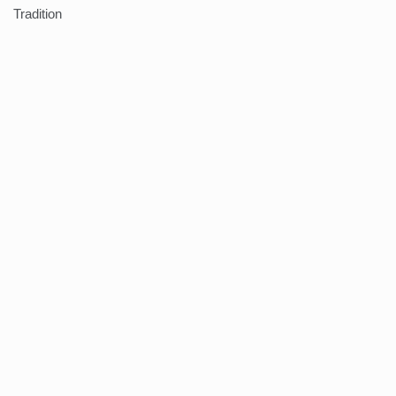
Tradition