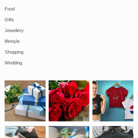
Food
Gifts
Jewellery
lifestyle
Shopping
Wedding