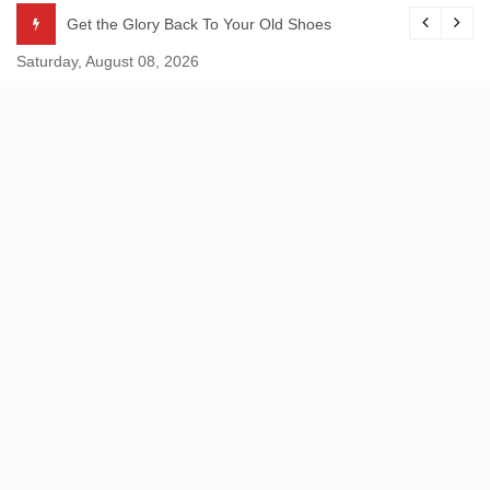
Skip
Get the Glory Back To Your Old Shoes
to
Saturday, August 08, 2026
content