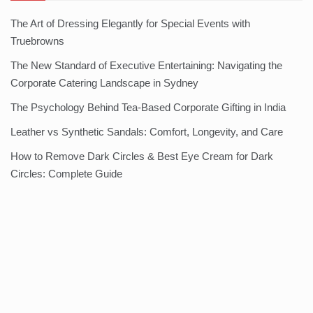
The Art of Dressing Elegantly for Special Events with
Truebrowns
The New Standard of Executive Entertaining: Navigating the
Corporate Catering Landscape in Sydney
The Psychology Behind Tea-Based Corporate Gifting in India
Leather vs Synthetic Sandals: Comfort, Longevity, and Care
How to Remove Dark Circles & Best Eye Cream for Dark
Circles: Complete Guide