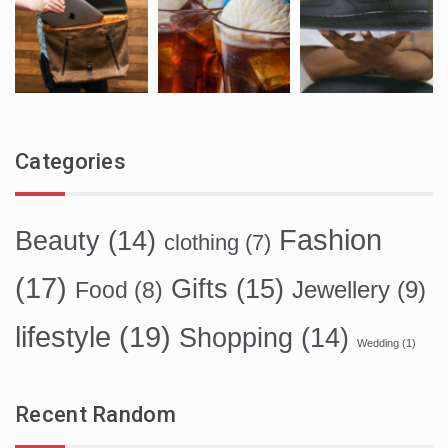
Categories
Fashion
Beauty
(14)
clothing
(7)
(17)
Gifts
(15)
Food
(8)
Jewellery
(9)
lifestyle
(19)
Shopping
(14)
Wedding
(1)
Recent Random