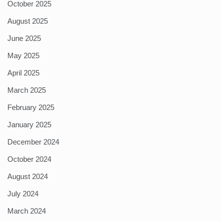
October 2025
August 2025
June 2025
May 2025
April 2025
March 2025
February 2025
January 2025
December 2024
October 2024
August 2024
July 2024
March 2024