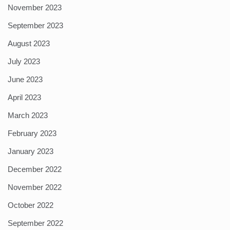
November 2023
September 2023
August 2023
July 2023
June 2023
April 2023
March 2023
February 2023
January 2023
December 2022
November 2022
October 2022
September 2022