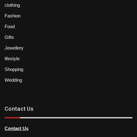
clothing
Fashion
Food
Gifts
Jewellery
lifestyle
Shopping
Wedding
Contact Us
Contact Us