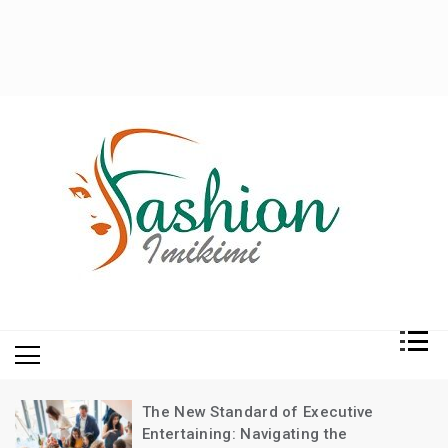
Fashion and Lifestyle
My WordPress Blog
The New Standard of Executive
Entertaining: Navigating the