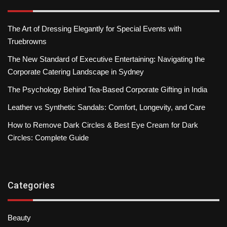
The Art of Dressing Elegantly for Special Events with
Truebrowns
The New Standard of Executive Entertaining: Navigating the
Corporate Catering Landscape in Sydney
The Psychology Behind Tea-Based Corporate Gifting in India
Leather vs Synthetic Sandals: Comfort, Longevity, and Care
How to Remove Dark Circles & Best Eye Cream for Dark
Circles: Complete Guide
Categories
Beauty