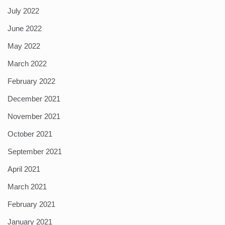
July 2022
June 2022
May 2022
March 2022
February 2022
December 2021
November 2021
October 2021
September 2021
April 2021
March 2021
February 2021
January 2021