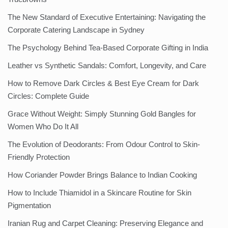
The New Standard of Executive Entertaining: Navigating the
Corporate Catering Landscape in Sydney
The Psychology Behind Tea-Based Corporate Gifting in India
Leather vs Synthetic Sandals: Comfort, Longevity, and Care
How to Remove Dark Circles & Best Eye Cream for Dark
Circles: Complete Guide
Grace Without Weight: Simply Stunning Gold Bangles for
Women Who Do It All
The Evolution of Deodorants: From Odour Control to Skin-
Friendly Protection
How Coriander Powder Brings Balance to Indian Cooking
How to Include Thiamidol in a Skincare Routine for Skin
Pigmentation
Iranian Rug and Carpet Cleaning: Preserving Elegance and