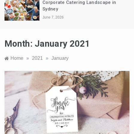
Corporate Catering Landscape in
Sydney
June 7, 2026
Month:
January 2021
Home
»
2021
»
January