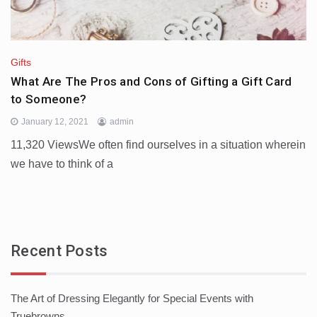
Gifts
What Are The Pros and Cons of Gifting a Gift Card
to Someone?
January 12, 2021
admin
11,320 ViewsWe often find ourselves in a situation wherein
we have to think of a
Recent Posts
The Art of Dressing Elegantly for Special Events with
Truebrowns