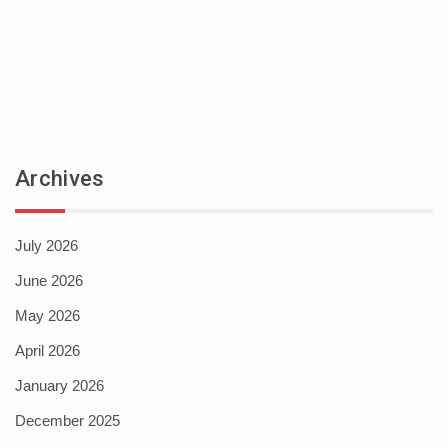
Archives
July 2026
June 2026
May 2026
April 2026
January 2026
December 2025