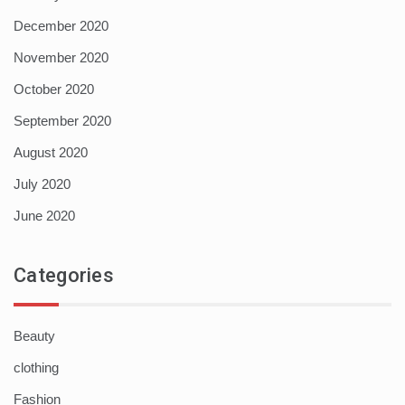
December 2020
November 2020
October 2020
September 2020
August 2020
July 2020
June 2020
Categories
Beauty
clothing
Fashion