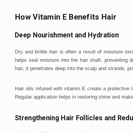
How Vitamin E Benefits Hair
Deep Nourishment and Hydration
Dry and brittle hair is often a result of moisture los
helps seal moisture into the hair shaft, preventing 
hair, it penetrates deep into the scalp and strands, pr
Hair oils infused with vitamin E create a protective
Regular application helps in restoring shine and makin
Strengthening Hair Follicles and Redu