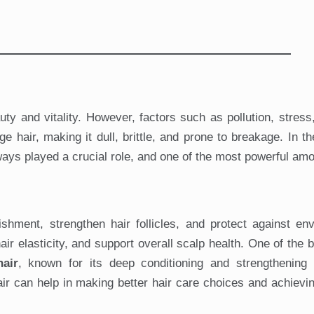
uty and vitality. However, factors such as pollution, stress,
air, making it dull, brittle, and prone to breakage. In th
lways played a crucial role, and one of the most powerful am
shment, strengthen hair follicles, and protect against en
r elasticity, and support overall scalp health. One of the b
hair
, known for its deep conditioning and strengthening p
air can help in making better hair care choices and achievin