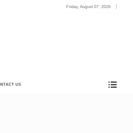
Beauty And Wellness Products to Relive the Stress
Friday, August 07, 2026
NTACT US