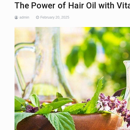
The Power of Hair Oil with Vita
admin
February 20, 2025