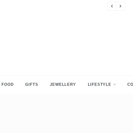
s
8 
FOOD
GIFTS
JEWELLERY
LIFESTYLE
CO