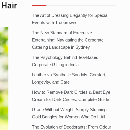
 Hair
The Art of Dressing Elegantly for Special
Events with Truebrowns
The New Standard of Executive
Entertaining: Navigating the Corporate
Catering Landscape in Sydney
The Psychology Behind Tea-Based
Corporate Gifting in India
Leather vs Synthetic Sandals: Comfort,
Longevity, and Care
How to Remove Dark Circles & Best Eye
Cream for Dark Circles: Complete Guide
Grace Without Weight: Simply Stunning
Gold Bangles for Women Who Do It All
The Evolution of Deodorants: From Odour