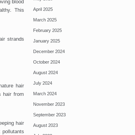
oving blood
April 2025
althy. This
March 2025
February 2025
air strands
January 2025
December 2024
October 2024
August 2024
July 2024
mature hair
March 2024
s hair from
November 2023
September 2023
eeping hair
August 2023
t pollutants