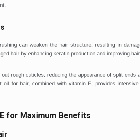
nt.
ds
rushing can weaken the hair structure, resulting in damag
ged hair by enhancing keratin production and improving hair 
 out rough cuticles, reducing the appearance of split ends
oil for hair, combined with vitamin E, provides intensive
n E for Maximum Benefits
air