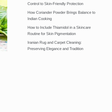
Control to Skin-Friendly Protection
How Coriander Powder Brings Balance to
Indian Cooking
How to Include Thiamidol in a Skincare
Routine for Skin Pigmentation
Iranian Rug and Carpet Cleaning:
Preserving Elegance and Tradition