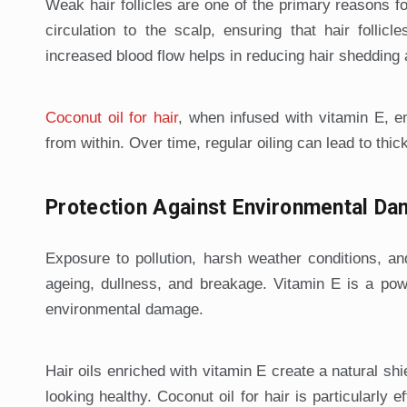
Weak hair follicles are one of the primary reasons fo
circulation to the scalp, ensuring that hair follic
increased blood flow helps in reducing hair shedding
Coconut oil for hair
, when infused with vitamin E, e
from within. Over time, regular oiling can lead to thic
Protection Against Environmental D
Exposure to pollution, harsh weather conditions, an
ageing, dullness, and breakage. Vitamin E is a power
environmental damage.
Hair oils enriched with vitamin E create a natural sh
looking healthy. Coconut oil for hair is particularly e