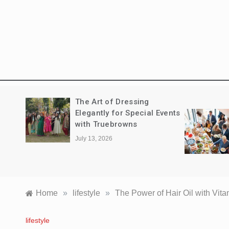
The New Standard of
Events
Executive Entertaining:
Navigating the Corporate
Catering Landscape in
Sydney
June 7, 2026
Home
»
lifestyle
»
The Power of Hair Oil with Vitam
lifestyle