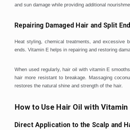
and sun damage while providing additional nourishme
Repairing Damaged Hair and Split En
Heat styling, chemical treatments, and excessive b
ends. Vitamin E helps in repairing and restoring dama
When used regularly, hair oil with vitamin E smooths
hair more resistant to breakage. Massaging coconut 
restores the natural shine and strength of the hair.
How to Use Hair Oil with Vitami
Direct Application to the Scalp and H