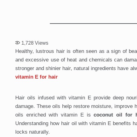
1,728
Views
Healthy, lustrous hair is often seen as a sign of bea
and excessive use of heat and chemicals can damage h
stronger and shinier hair, natural ingredients have a
vitamin E for hair
Hair oils infused with vitamin E provide deep nouri
damage. These oils help restore moisture, improve hai
oils enriched with vitamin E is
coconut oil for 
Understanding how hair oil with vitamin E benefits h
locks naturally.