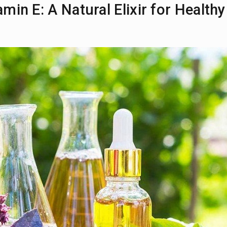
min E: A Natural Elixir for Healthy