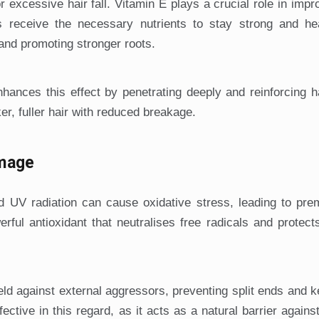
r excessive hair fall. Vitamin E plays a crucial role in impr
les receive the necessary nutrients to stay strong and he
 and promoting stronger roots.
nhances this effect by penetrating deeply and reinforcing h
ker, fuller hair with reduced breakage.
amage
d UV radiation can cause oxidative stress, leading to pre
ful antioxidant that neutralises free radicals and protect
ield against external aggressors, preventing split ends and k
ffective in this regard, as it acts as a natural barrier agains