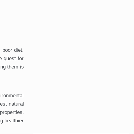
 poor diet,
e quest for
ong them is
vironmental
est natural
roperties.
g healthier