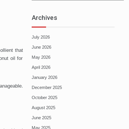
Archives
July 2026
June 2026
llient that
May 2026
nut oil for
April 2026
January 2026
manageable.
December 2025
October 2025
August 2025
June 2025
May 2025