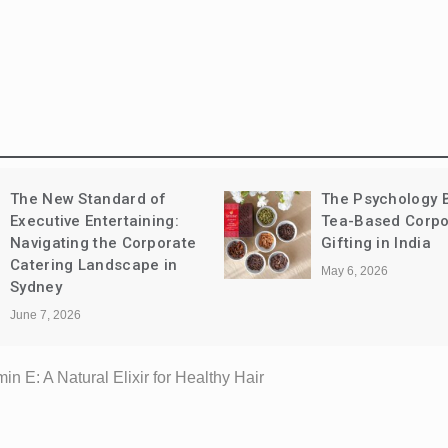
The Psychology Behind
Leather vs Synth
Tea-Based Corporate
Sandals: Comfort
Gifting in India
Longevity, and C
May 6, 2026
May 1, 2026
in E: A Natural Elixir for Healthy Hair