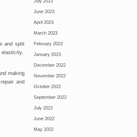
July 2023
June 2023
April 2023
March 2023
February 2023
e and split
elasticity.
January 2023
December 2022
 and making
November 2022
 repair and
October 2022
September 2022
July 2022
June 2022
May 2022