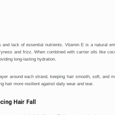
s and lack of essential nutrients. Vitamin E is a natural emo
dryness and frizz. When combined with carrier oils like coco
oviding long-lasting hydration.
 layer around each strand, keeping hair smooth, soft, and 
g hair more resilient against daily wear and tear.
cing Hair Fall