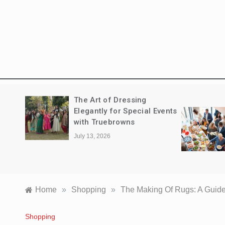
The New Standard of
Events
Executive Entertaining:
Navigating the Corporate
Catering Landscape in
Sydney
June 7, 2026
Home
»
Shopping
»
The Making Of Rugs: A Guide
Shopping