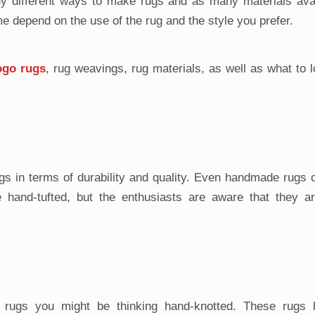
 different ways to make rugs and as many materials avai
e depend on the use of the rug and the style you prefer.
ogo rugs
, rug weavings, rug materials, as well as what to l
s in terms of durability and quality. Even handmade rugs 
hand-tufted, but the enthusiasts are aware that they are
al rugs you might be thinking hand-knotted. These rugs