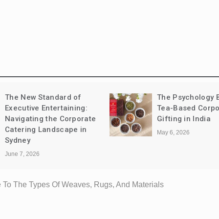
The Psychology Behind
Leather vs Synth
Tea-Based Corporate
Sandals: Comfort
Gifting in India
Longevity, and C
May 6, 2026
May 1, 2026
 To The Types Of Weaves, Rugs, And Materials