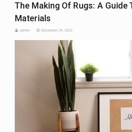
The Making Of Rugs: A Guide 
Materials
admin
December 24, 2021