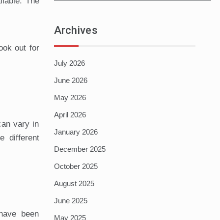
lable. The
Archives
ook out for
July 2026
June 2026
May 2026
April 2026
can vary in
January 2026
 different
December 2025
October 2025
August 2025
June 2025
 have been
May 2025