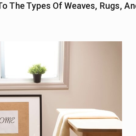
To The Types Of Weaves, Rugs, An