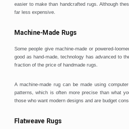
easier to make than handcrafted rugs. Although thes
far less expensive.
Machine-Made Rugs
Some people give machine-made or powered-loomed 
good as hand-made, technology has advanced to the
fraction of the price of handmade rugs.
A machine-made rug can be made using computer-c
patterns, which is often more precise than what y
those who want modern designs and are budget cons
Flatweave Rugs