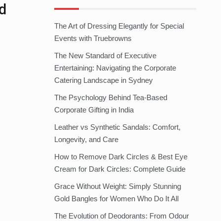
d
The Art of Dressing Elegantly for Special
Events with Truebrowns
The New Standard of Executive
Entertaining: Navigating the Corporate
Catering Landscape in Sydney
The Psychology Behind Tea-Based
Corporate Gifting in India
Leather vs Synthetic Sandals: Comfort,
Longevity, and Care
How to Remove Dark Circles & Best Eye
Cream for Dark Circles: Complete Guide
Grace Without Weight: Simply Stunning
Gold Bangles for Women Who Do It All
The Evolution of Deodorants: From Odour