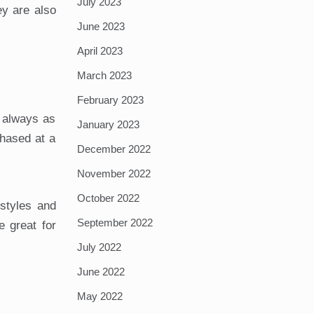
July 2023
ey are also
June 2023
April 2023
March 2023
February 2023
 always as
January 2023
hased at a
December 2022
November 2022
October 2022
styles and
September 2022
 great for
July 2022
June 2022
May 2022