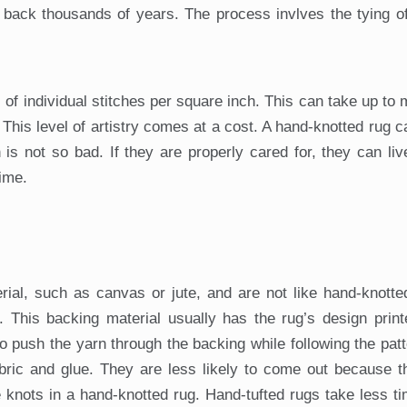
 back thousands of years. The process invlves the tying o
of individual stitches per square inch. This can take up to
This level of artistry comes at a cost. A hand-knotted rug c
s not so bad. If they are properly cared for, they can li
ime.
ial, such as canvas or jute, and are not like hand-knotte
. This backing material usually has the rug’s design print
to push the yarn through the backing while following the pat
abric and glue. They are less likely to come out because 
he knots in a hand-knotted rug. Hand-tufted rugs take less t