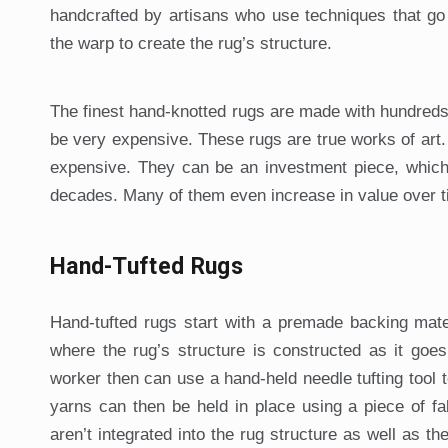
handcrafted by artisans who use techniques that go
the warp to create the rug’s structure.
The finest hand-knotted rugs are made with hundreds 
be very expensive. These rugs are true works of art. 
expensive. They can be an investment piece, which i
decades. Many of them even increase in value over t
Hand-Tufted Rugs
Hand-tufted rugs start with a premade backing mater
where the rug’s structure is constructed as it goes
worker then can use a hand-held needle tufting tool 
yarns can then be held in place using a piece of f
aren’t integrated into the rug structure as well as t