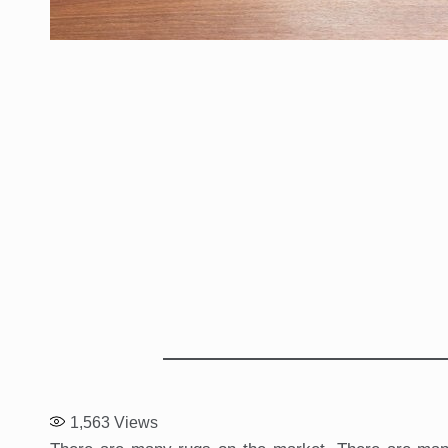
1,563
Views