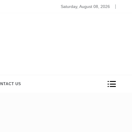
Beauty And Wellness Products to Relive the Stress
Saturday, August 08, 2026
NTACT US