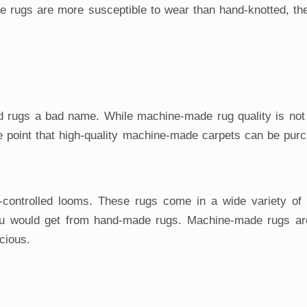
e rugs are more susceptible to wear than hand-knotted, th
rugs a bad name. While machine-made rug quality is not
 point that high-quality machine-made carpets can be purc
ontrolled looms. These rugs come in a wide variety of 
ou would get from hand-made rugs. Machine-made rugs are
cious.