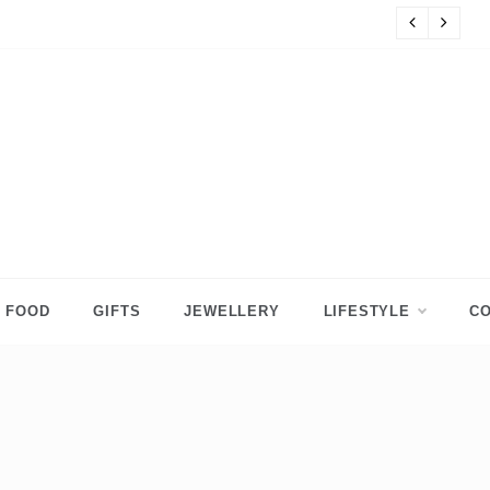
s
8 
FOOD
GIFTS
JEWELLERY
LIFESTYLE
CO