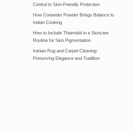
Control to Skin-Friendly Protection
How Coriander Powder Brings Balance to
Indian Cooking
How to Include Thiamidol in a Skincare
Routine for Skin Pigmentation
Iranian Rug and Carpet Cleaning:
Preserving Elegance and Tradition