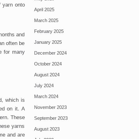
f yarn onto
April 2025
March 2025
February 2025
 months and
January 2025
an often be
ve for many
December 2024
October 2024
August 2024
July 2024
March 2024
d, which is
November 2023
ed on it. A
tern. These
September 2023
these yarns
August 2023
ime and are