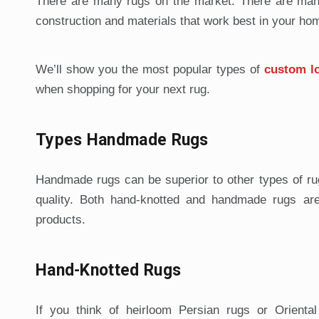
There are many rugs on the market. There are many
construction and materials that work best in your hom
We’ll show you the most popular types of
custom l
when shopping for your next rug.
Types Handmade Rugs
Handmade rugs can be superior to other types of rug
quality. Both hand-knotted and handmade rugs are 
products.
Hand-Knotted Rugs
If you think of heirloom Persian rugs or Orient