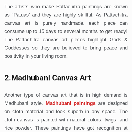
The artists who make Pattachitra paintings are known
as “Patuas’ and they are highly skillful. As Pattachitra
canvas art is purely handmade, each piece can
consume up to 15 days to several months to get ready!
The Pattachitra canvas art pieces highlight Gods &
Goddesses so they are believed to bring peace and
positivity in your living room.
2.Madhubani Canvas Art
Another type of canvas art that is in high demand is
Madhubani style.
Madhubani paintings
are designed
on cloth material and look superb in any space. The
cloth canvas is painted with natural colors, twigs, and
rice powder. These paintings have got recognition at