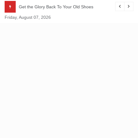
Skip
Get the Glory Back To Your Old Shoes
to
Friday, August 07, 2026
content