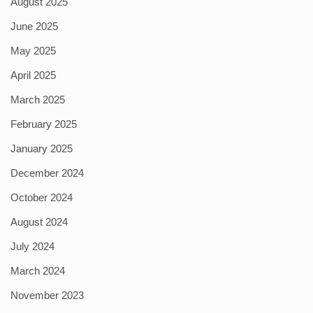
August 2025
June 2025
May 2025
April 2025
March 2025
February 2025
January 2025
December 2024
October 2024
August 2024
July 2024
March 2024
November 2023