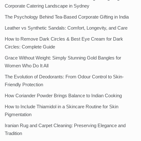
Corporate Catering Landscape in Sydney
The Psychology Behind Tea-Based Corporate Gifting in India
Leather vs Synthetic Sandals: Comfort, Longevity, and Care
How to Remove Dark Circles & Best Eye Cream for Dark
Circles: Complete Guide
Grace Without Weight: Simply Stunning Gold Bangles for
Women Who Do It All
The Evolution of Deodorants: From Odour Control to Skin-
Friendly Protection
How Coriander Powder Brings Balance to Indian Cooking
How to Include Thiamidol in a Skincare Routine for Skin
Pigmentation
Iranian Rug and Carpet Cleaning: Preserving Elegance and
Tradition