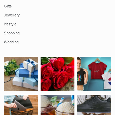
Gifts
Jewellery
lifestyle
Shopping
Wedding