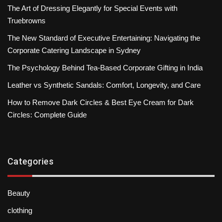
The Art of Dressing Elegantly for Special Events with
Truebrowns
The New Standard of Executive Entertaining: Navigating the
Corporate Catering Landscape in Sydney
The Psychology Behind Tea-Based Corporate Gifting in India
Leather vs Synthetic Sandals: Comfort, Longevity, and Care
How to Remove Dark Circles & Best Eye Cream for Dark
Circles: Complete Guide
Categories
Beauty
clothing