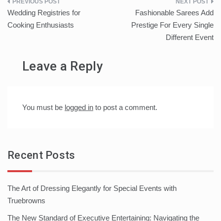
Post
Wedding Registries for
Fashionable Sarees Add
navigation
Cooking Enthusiasts
Prestige For Every Single
Different Event
Leave a Reply
You must be
logged in
to post a comment.
Recent Posts
The Art of Dressing Elegantly for Special Events with
Truebrowns
The New Standard of Executive Entertaining: Navigating the