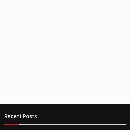
Recent Posts