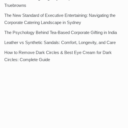
Truebrowns
The New Standard of Executive Entertaining: Navigating the
Corporate Catering Landscape in Sydney
The Psychology Behind Tea-Based Corporate Gifting in India
Leather vs Synthetic Sandals: Comfort, Longevity, and Care
How to Remove Dark Circles & Best Eye Cream for Dark
Circles: Complete Guide