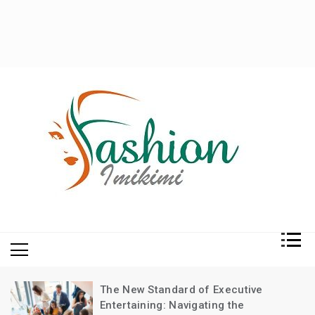
Fashion and Lifestyle
My WordPress Blog
The New Standard of Executive
Entertaining: Navigating the