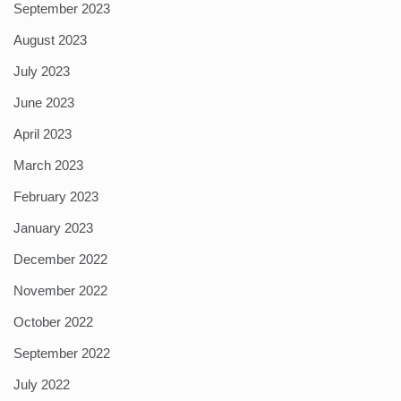
September 2023
August 2023
July 2023
June 2023
April 2023
March 2023
February 2023
January 2023
December 2022
November 2022
October 2022
September 2022
July 2022