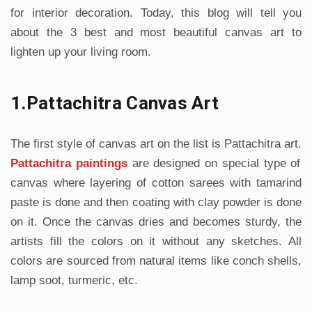
for interior decoration. Today, this blog will tell you
about the 3 best and most beautiful canvas art to
lighten up your living room.
1.Pattachitra Canvas Art
The first style of canvas art on the list is Pattachitra art.
Pattachitra paintings
are designed on special type of
canvas where layering of cotton sarees with tamarind
paste is done and then coating with clay powder is done
on it. Once the canvas dries and becomes sturdy, the
artists fill the colors on it without any sketches. All
colors are sourced from natural items like conch shells,
lamp soot, turmeric, etc.