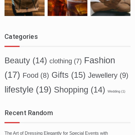
Categories
Fashion
Beauty
(14)
clothing
(7)
(17)
Gifts
(15)
Food
(8)
Jewellery
(9)
lifestyle
(19)
Shopping
(14)
Wedding
(1)
Recent Random
The Art of Dressing Elegantly for Special Events with