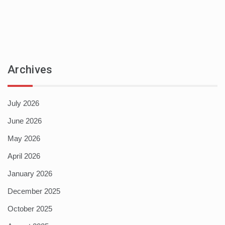
Archives
July 2026
June 2026
May 2026
April 2026
January 2026
December 2025
October 2025