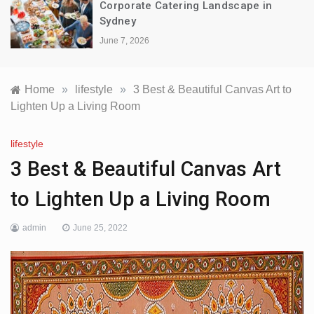
Corporate Catering Landscape in
Sydney
June 7, 2026
Home
»
lifestyle
»
3 Best & Beautiful Canvas Art to
Lighten Up a Living Room
lifestyle
3 Best & Beautiful Canvas Art
to Lighten Up a Living Room
admin
June 25, 2022