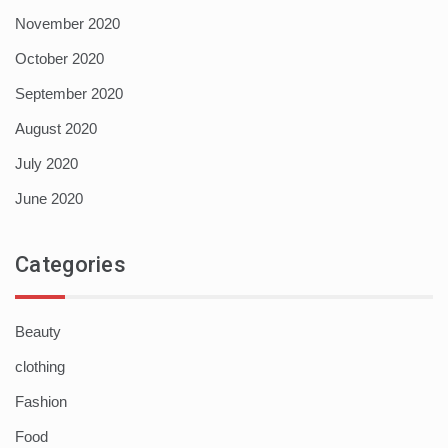
November 2020
October 2020
September 2020
August 2020
July 2020
June 2020
Categories
Beauty
clothing
Fashion
Food