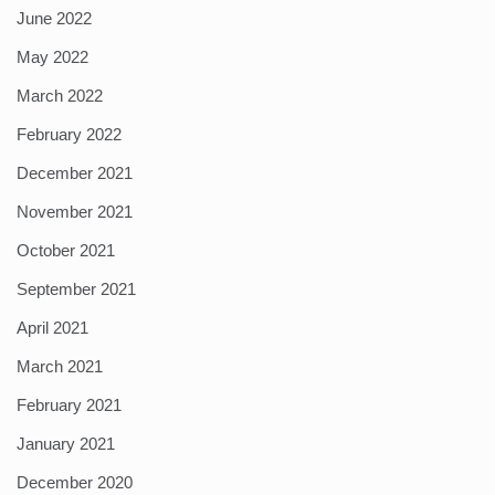
June 2022
May 2022
March 2022
February 2022
December 2021
November 2021
October 2021
September 2021
April 2021
March 2021
February 2021
January 2021
December 2020