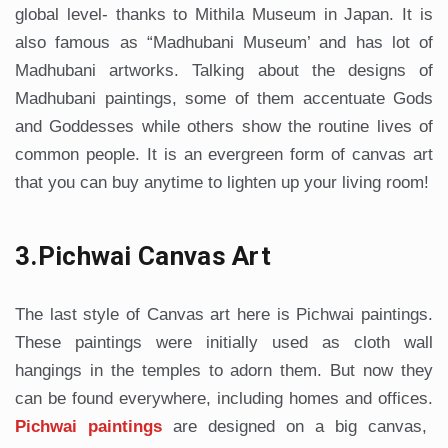
global level- thanks to Mithila Museum in Japan. It is
also famous as “Madhubani Museum’ and has lot of
Madhubani artworks. Talking about the designs of
Madhubani paintings, some of them accentuate Gods
and Goddesses while others show the routine lives of
common people. It is an evergreen form of canvas art
that you can buy anytime to lighten up your living room!
3.Pichwai Canvas Art
The last style of Canvas art here is Pichwai paintings.
These paintings were initially used as cloth wall
hangings in the temples to adorn them. But now they
can be found everywhere, including homes and offices.
Pichwai paintings
are designed on a big canvas,