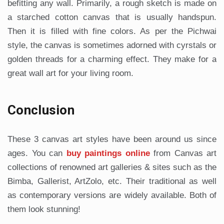
befitting any wall. Primarily, a rough sketch is made on
a starched cotton canvas that is usually handspun.
Then it is filled with fine colors. As per the Pichwai
style, the canvas is sometimes adorned with cyrstals or
golden threads for a charming effect. They make for a
great wall art for your living room.
Conclusion
These 3 canvas art styles have been around us since
ages. You can
buy paintings online
from Canvas art
collections of renowned art galleries & sites such as the
Bimba, Gallerist, ArtZolo, etc. Their traditional as well
as contemporary versions are widely available. Both of
them look stunning!