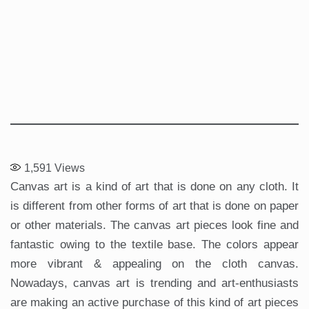
1,591
Views
Canvas art is a kind of art that is done on any cloth. It
is different from other forms of art that is done on paper
or other materials. The canvas art pieces look fine and
fantastic owing to the textile base. The colors appear
more vibrant & appealing on the cloth canvas.
Nowadays, canvas art is trending and art-enthusiasts
are making an active purchase of this kind of art pieces