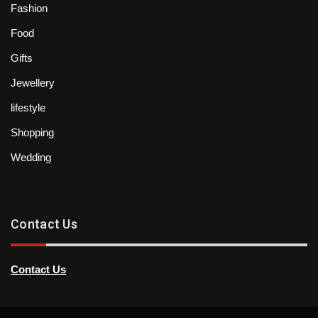
Fashion
Food
Gifts
Jewellery
lifestyle
Shopping
Wedding
Contact Us
Contact Us