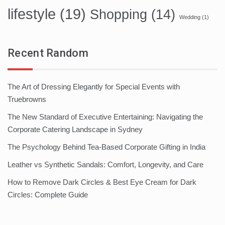
lifestyle
(19)
Shopping
(14)
Wedding
(1)
Recent Random
The Art of Dressing Elegantly for Special Events with
Truebrowns
The New Standard of Executive Entertaining: Navigating the
Corporate Catering Landscape in Sydney
The Psychology Behind Tea-Based Corporate Gifting in India
Leather vs Synthetic Sandals: Comfort, Longevity, and Care
How to Remove Dark Circles & Best Eye Cream for Dark
Circles: Complete Guide