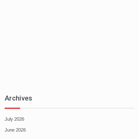
Archives
July 2026
June 2026