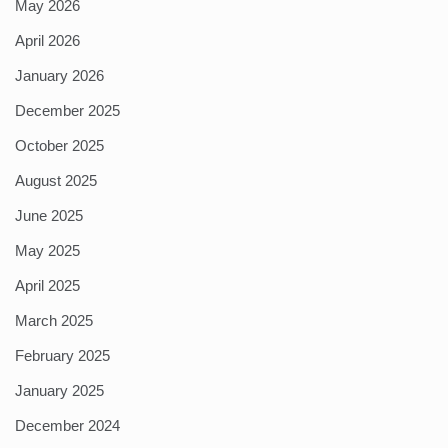
May 2026
April 2026
January 2026
December 2025
October 2025
August 2025
June 2025
May 2025
April 2025
March 2025
February 2025
January 2025
December 2024