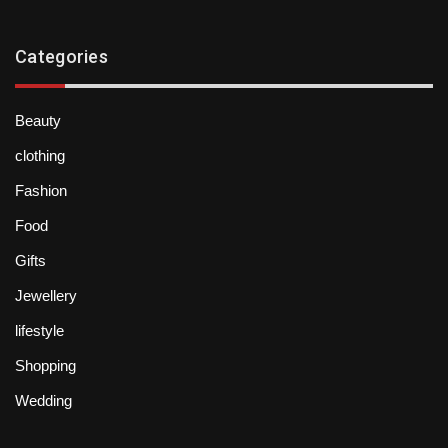
Categories
Beauty
clothing
Fashion
Food
Gifts
Jewellery
lifestyle
Shopping
Wedding