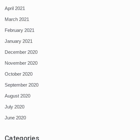
April 2021
March 2021
February 2021
January 2021
December 2020
November 2020
October 2020
September 2020
August 2020
July 2020
June 2020
Categories