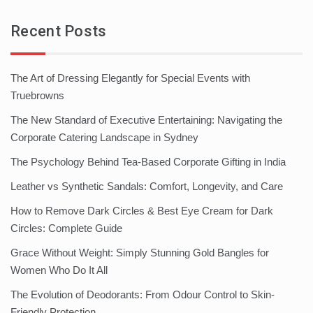
Recent Posts
The Art of Dressing Elegantly for Special Events with
Truebrowns
The New Standard of Executive Entertaining: Navigating the
Corporate Catering Landscape in Sydney
The Psychology Behind Tea-Based Corporate Gifting in India
Leather vs Synthetic Sandals: Comfort, Longevity, and Care
How to Remove Dark Circles & Best Eye Cream for Dark
Circles: Complete Guide
Grace Without Weight: Simply Stunning Gold Bangles for
Women Who Do It All
The Evolution of Deodorants: From Odour Control to Skin-
Friendly Protection