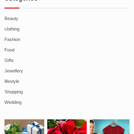
Beauty
clothing
Fashion
Food
Gifts
Jewellery
lifestyle
Shopping
Wedding