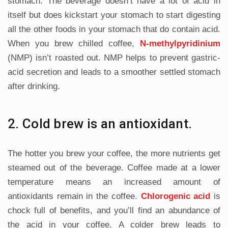
stomach. The beverage doesn’t have a lot of acid in
itself but does kickstart your stomach to start digesting
all the other foods in your stomach that do contain acid.
When you brew chilled coffee,
N-methylpyridinium
(NMP) isn’t roasted out. NMP helps to prevent gastric-
acid secretion and leads to a smoother settled stomach
after drinking.
2. Cold brew is an antioxidant.
The hotter you brew your coffee, the more nutrients get
steamed out of the beverage. Coffee made at a lower
temperature means an increased amount of
antioxidants remain in the coffee.
Chlorogenic
acid
is
chock full of benefits, and you’ll find an abundance of
the acid in your coffee. A colder brew leads to