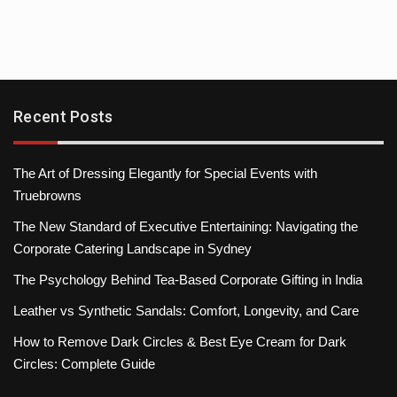
Recent Posts
The Art of Dressing Elegantly for Special Events with
Truebrowns
The New Standard of Executive Entertaining: Navigating the
Corporate Catering Landscape in Sydney
The Psychology Behind Tea-Based Corporate Gifting in India
Leather vs Synthetic Sandals: Comfort, Longevity, and Care
How to Remove Dark Circles & Best Eye Cream for Dark
Circles: Complete Guide