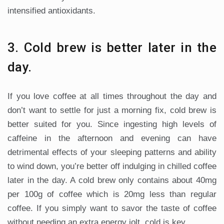
intensified antioxidants.
3. Cold brew is better later in the
day.
If you love coffee at all times throughout the day and
don’t want to settle for just a morning fix, cold brew is
better suited for you. Since ingesting high levels of
caffeine in the afternoon and evening can have
detrimental effects of your sleeping patterns and ability
to wind down, you’re better off indulging in chilled coffee
later in the day. A cold brew only contains about 40mg
per 100g of coffee which is 20mg less than regular
coffee. If you simply want to savor the taste of coffee
without needing an extra energy jolt, cold is key.