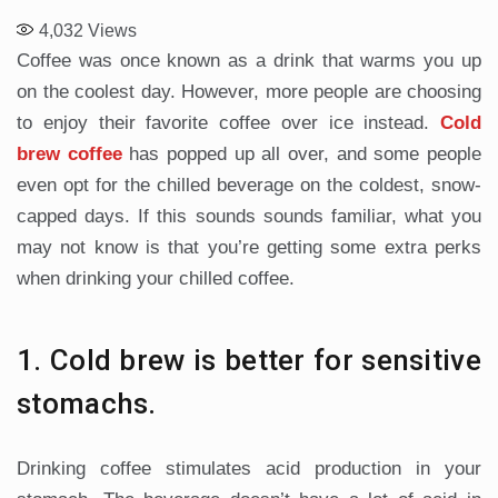
4,032
Views
Coffee was once known as a drink that warms you up
on the coolest day. However, more people are choosing
to enjoy their favorite coffee over ice instead.
Cold
brew coffee
has popped up all over, and some people
even opt for the chilled beverage on the coldest, snow-
capped days. If this sounds sounds familiar, what you
may not know is that you’re getting some extra perks
when drinking your chilled coffee.
1. Cold brew is better for sensitive
stomachs.
Drinking coffee stimulates acid production in your