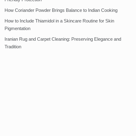
How Coriander Powder Brings Balance to Indian Cooking
How to Include Thiamidol in a Skincare Routine for Skin
Pigmentation
Iranian Rug and Carpet Cleaning: Preserving Elegance and
Tradition