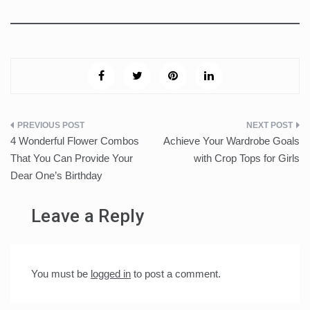
Post
4 Wonderful Flower Combos
Achieve Your Wardrobe Goals
navigation
That You Can Provide Your
with Crop Tops for Girls
Dear One’s Birthday
Leave a Reply
You must be
logged in
to post a comment.