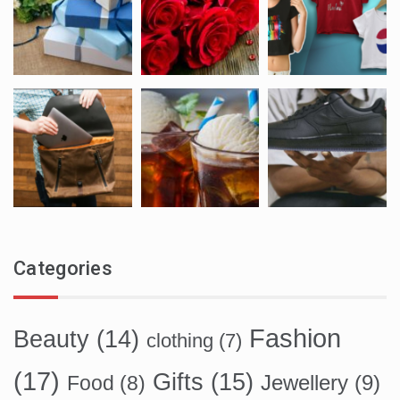
Categories
Fashion
Beauty
(14)
clothing
(7)
(17)
Gifts
(15)
Food
(8)
Jewellery
(9)