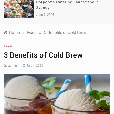
Corporate Catering Landscape in
Sydney
June 7, 2026
Home
»
Food
»
3 Benefits of Cold Brew
Food
3 Benefits of Cold Brew
admin
July 4, 2020