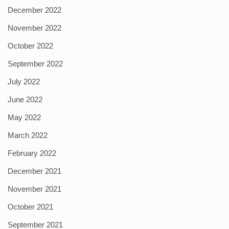
December 2022
November 2022
October 2022
September 2022
July 2022
June 2022
May 2022
March 2022
February 2022
December 2021
November 2021
October 2021
September 2021