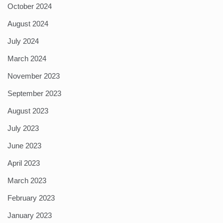
October 2024
August 2024
July 2024
March 2024
November 2023
September 2023
August 2023
July 2023
June 2023
April 2023
March 2023
February 2023
January 2023