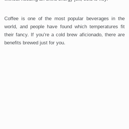
Coffee is one of the most popular beverages in the
world, and people have found which temperatures fit
their fancy. If you’re a cold brew aficionado, there are
benefits brewed just for you.