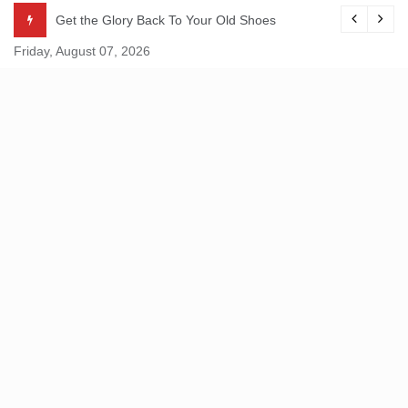
Skip
Get the Glory Back To Your Old Shoes
to
Friday, August 07, 2026
content