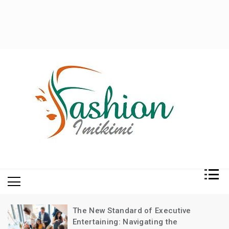
Fashion and Lifestyle
My WordPress Blog
The New Standard of Executive
Entertaining: Navigating the